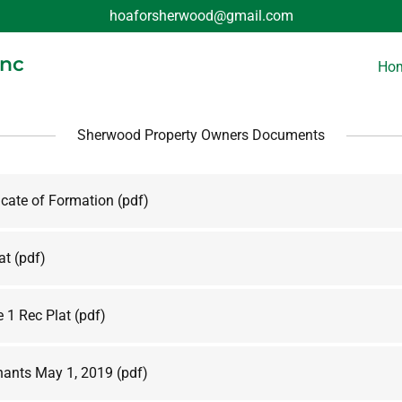
hoaforsherwood@gmail.com
Inc
Ho
Sherwood Property Owners Documents
icate of Formation
(pdf)
at
(pdf)
 1 Rec Plat
(pdf)
ants May 1, 2019
(pdf)