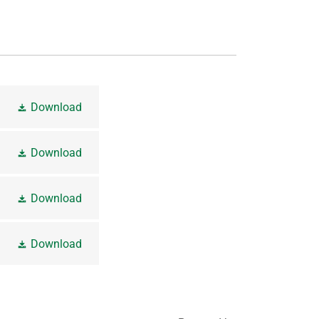
Download
Download
Download
Download