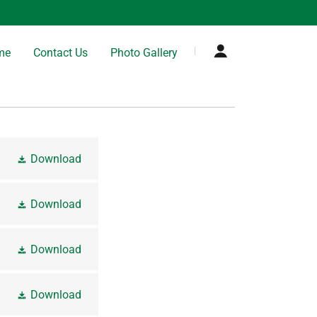
me
Contact Us
Photo Gallery
Download
Download
Download
Download