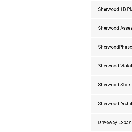
Sherwood 1B Pl
Sherwood Asses
SherwoodPhas
Sherwood Violat
Sherwood Storm
Sherwood Archit
Driveway Expan