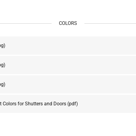
COLORS
pg)
pg)
pg)
 Colors for Shutters and Doors
(pdf)