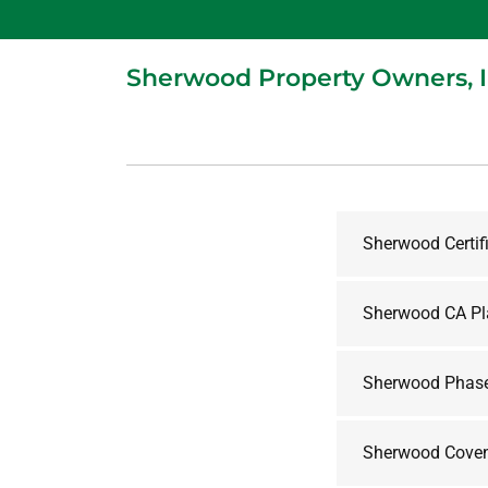
Sherwood Property Owners, 
Sherwood Certif
Sherwood CA Pl
Sherwood Phase
Sherwood Coven