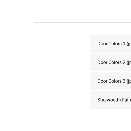
Door Colors 1
(j
Door Colors 2
(j
Door Colors 3
(j
Sherwood kPaint