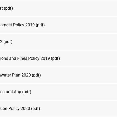
at
(pdf)
sment Policy 2019
(pdf)
e2
(pdf)
ions and Fines Policy 2019
(pdf)
water Plan 2020
(pdf)
ectural App
(pdf)
sion Policy 2020
(pdf)