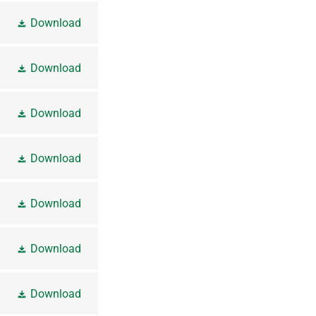
Download
Download
Download
Download
Download
Download
Download